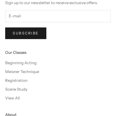
Sign up to our newsletter to receive exclusive offers.
SUBSCRIBE
Our Classes
Beginning Acting
Meisner Technique
Registration
Scene Study
View All
About