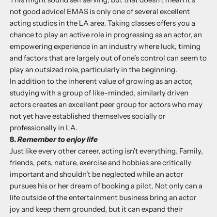
not good advice!
EMAS
is only one of several excellent
acting studios in the LA area. Taking classes offers you a
chance to play an active role in progressing as an actor, an
empowering experience in an industry where luck, timing
and factors that are largely out of one’s control can seem to
play an outsized role, particularly in the beginning.
In addition to the inherent value of growing as an actor,
studying with a group of like-minded, similarly driven
actors creates an excellent peer group for actors who may
not yet have established themselves socially or
professionally in LA.
8.
Remember to enjoy life
Just like every other career, acting isn’t everything. Family,
friends, pets, nature, exercise and hobbies are critically
important and shouldn’t be neglected while an actor
pursues his or her dream of booking a pilot. Not only can a
life outside of the entertainment business bring an actor
joy and keep them grounded, but it can expand their