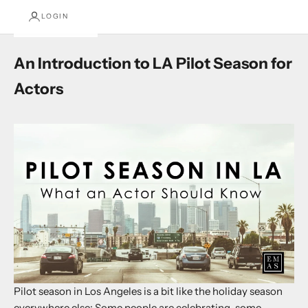
LOGIN
An Introduction to LA Pilot Season for
Actors
Pilot season in Los Angeles is a bit like the holiday season
everywhere else: Some people are celebrating, some