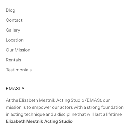
Blog
Contact
Gallery
Location
Our Mission
Rentals
Testimonials
EMASLA
At the Elizabeth Mestnik Acting Studio (EMAS), our
mission is to empower our actors with a strong foundation
in acting technique and a discipline that will last a lifetime.
Elizabeth Mestnik Acting Studio