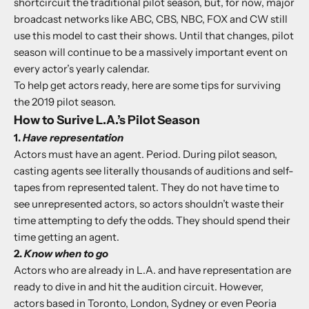
shortcircuit the traditional pilot season, but, for now, major
broadcast networks like ABC, CBS, NBC, FOX and CW still
use this model to cast their shows. Until that changes, pilot
season will continue to be a massively important event on
every actor’s yearly calendar.
To help get actors ready, here are some tips for surviving
the 2019 pilot season.
How to Surive L.A.’s Pilot Season
1.
Have representation
Actors must have an agent. Period. During pilot season,
casting agents see literally thousands of auditions and self-
tapes from represented talent. They do not have time to
see unrepresented actors, so actors shouldn’t waste their
time attempting to defy the odds. They should spend their
time getting an agent.
2.
Know when to go
Actors who are already in L.A. and have representation are
ready to dive in and hit the audition circuit. However,
actors based in Toronto, London, Sydney or even Peoria