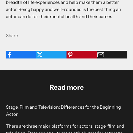
breadth of life experiences and help make them a better
actor. Being happy and well-rounded is the best thing an
actor can do for their mental health and their career.
Share
Read more
Stage, Film and Television: Differences for the Beginning
Actor
There are three major platforms for actors: stage, film and