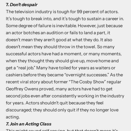
7.
Don’t despair
The television industry is tough for 99 percent of actors.
It’s tough to break into, and it’s tough to sustain a career in.
Some degree of failure is inevitable. However, just because
an actor botches an audition or fails to land a part, it
doesn’t mean they aren’t good at what they do. It also
doesn’t mean they should throw in the towel. So many
successful actors have had a moment, or many moments,
when they thought they should give up, move home and
get a “real job.” Many have toiled for years as waiters or
cashiers before they became “overnight successes.” As the
recent viral story about former “The Cosby Show” regular
Geoffrey Owens proved, many actors have had to get
second jobs even after consistently working in the industry
for years. Actors shouldn’t quit because they feel
discouraged; they should only quit if they no longer love
acting.
7. Join an Acting Class
This might sound self serving, but that doesn’t mean it’s