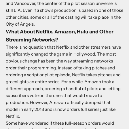
and Vancouver, the center of the pilot season universe is
still L.A. Even if a show’s production is based in one of those
other cities, some or all of the casting will take place in the
City of Angels.
What About Netflix, Amazon, Hulu and Other
Streaming Networks?
There is no question that Netflix and other streamers have
significantly changed the game in Hollywood. The most
obvious change has been the way streaming networks
order their programming. Instead of taking pitches and
ordering a script or pilot episode, Netflix takes pitches and
greenlights an entire series. For a while, Amazon took a
different approach, ordering a handful of pilots and letting
subscribers vote on the ones that would move to
production. However, Amazon officially dumped that
model in early 2018 and is now orders full series just like
Netflix.
Some have wondered if these full-season orders would