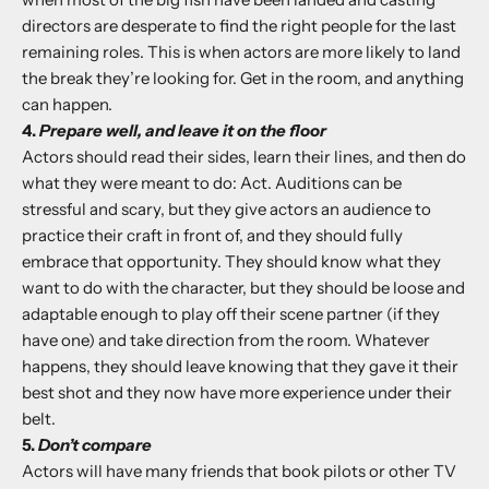
directors are desperate to find the right people for the last
remaining roles. This is when actors are more likely to land
the break they’re looking for. Get in the room, and anything
can happen.
4.
Prepare well, and leave it on the floor
Actors should read their sides, learn their lines, and then do
what they were meant to do: Act. Auditions can be
stressful and scary, but they give actors an audience to
practice their craft in front of, and they should fully
embrace that opportunity. They should know what they
want to do with the character, but they should be loose and
adaptable enough to play off their scene partner (if they
have one) and take direction from the room. Whatever
happens, they should leave knowing that they gave it their
best shot and they now have more experience under their
belt.
5.
Don’t compare
Actors will have many friends that book pilots or other TV