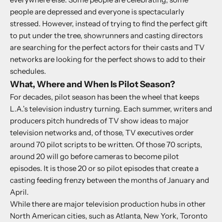
people are depressed and everyone is spectacularly
stressed. However, instead of trying to find the perfect gift
to put under the tree, showrunners and casting directors
are searching for the perfect actors for their casts and TV
networks are looking for the perfect shows to add to their
schedules.
What, Where and When Is Pilot Season?
For decades, pilot season has been the wheel that keeps
L.A.’s television industry turning. Each summer, writers and
producers pitch hundreds of TV show ideas to major
television networks and, of those, TV executives order
around 70 pilot scripts to be written. Of those 70 scripts,
around 20 will go before cameras to become pilot
episodes. It is those 20 or so pilot episodes that create a
casting feeding frenzy between the months of January and
April.
While there are major television production hubs in other
North American cities, such as Atlanta, New York, Toronto