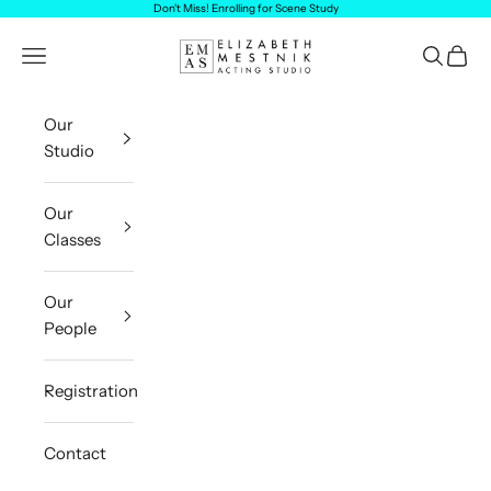
Skip to content
Don't Miss! Enrolling for
Scene Study
Elizabeth Mestnik Acting Studio
Navigation menu
Search
Cart
Our
Studio
Our
Classes
Our
People
Registration
Contact