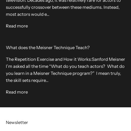
television. Decades ago, it was relatively rare for actors to
successfully crossover between these mediums. Instead,
most actors would e...
Read more
What does the Meisner Technique Teach?
The Repetition Exercise and How it Works:Sanford Meisner
I’m asked all the time “What do you teach actors? What do
you learn in a Meisner Technique program?” I mean truly,
the skill sets require...
Read more
Newsletter