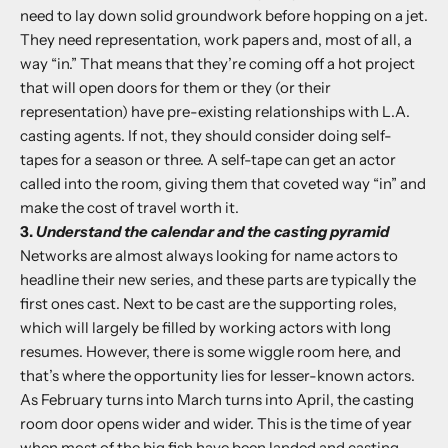
need to lay down solid groundwork before hopping on a jet.
They need representation, work papers and, most of all, a
way “in.” That means that they’re coming off a hot project
that will open doors for them or they (or their
representation) have pre-existing relationships with L.A.
casting agents. If not, they should consider doing self-
tapes for a season or three. A self-tape can get an actor
called into the room, giving them that coveted way “in” and
make the cost of travel worth it.
3.
Understand the calendar and the casting pyramid
Networks are almost always looking for name actors to
headline their new series, and these parts are typically the
first ones cast. Next to be cast are the supporting roles,
which will largely be filled by working actors with long
resumes. However, there is some wiggle room here, and
that’s where the opportunity lies for lesser-known actors.
As February turns into March turns into April, the casting
room door opens wider and wider. This is the time of year
when most of the big fish have been landed and casting