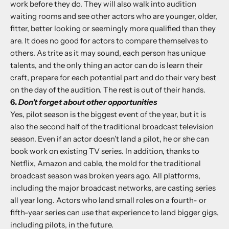
work before they do. They will also walk into audition
waiting rooms and see other actors who are younger, older,
fitter, better looking or seemingly more qualified than they
are. It does no good for actors to compare themselves to
others. As trite as it may sound, each person has unique
talents, and the only thing an actor can do is learn their
craft, prepare for each potential part and do their very best
on the day of the audition. The rest is out of their hands.
6.
Don’t forget about other opportunities
Yes, pilot season is the biggest event of the year, but it is
also the second half of the traditional broadcast television
season. Even if an actor doesn’t land a pilot, he or she can
book work on existing TV series. In addition, thanks to
Netflix, Amazon and cable, the mold for the traditional
broadcast season was broken years ago. All platforms,
including the major broadcast networks, are casting series
all year long. Actors who land small roles on a fourth- or
fifth-year series can use that experience to land bigger gigs,
including pilots, in the future.